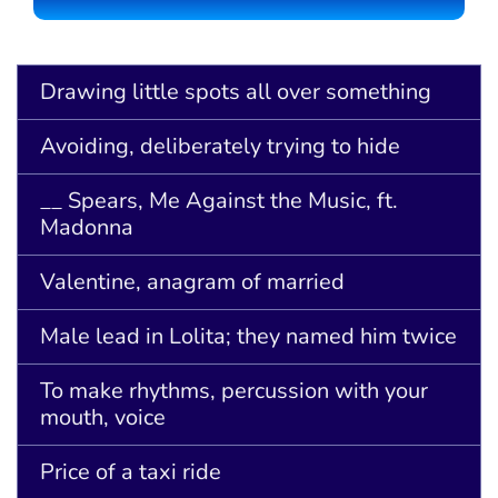
Drawing little spots all over something
Avoiding, deliberately trying to hide
__ Spears, Me Against the Music, ft.
Madonna
Valentine, anagram of married
Male lead in Lolita; they named him twice
To make rhythms, percussion with your
mouth, voice
Price of a taxi ride