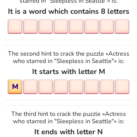
starred in "Sleepless in Seattle"» is:
It is a word which contains 8 letters
The second hint to crack the puzzle «Actress
who starred in "Sleepless in Seattle"» is:
It starts with letter M
M
The third hint to crack the puzzle «Actress
who starred in "Sleepless in Seattle"» is:
It ends with letter N