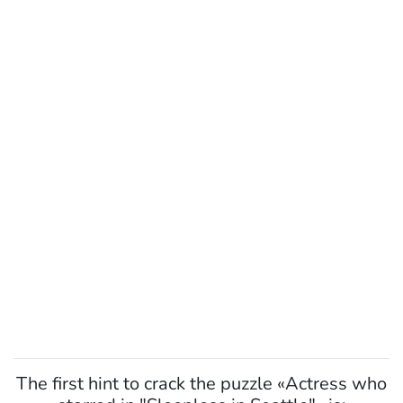
The first hint to crack the puzzle «Actress who