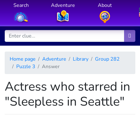
Search
Adventure
About
Home page
Adventure
Library
Group 282
Puzzle 3
Answer
Actress who starred in
"Sleepless in Seattle"