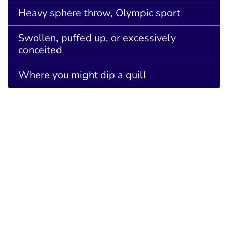
Heavy sphere throw, Olympic sport
Swollen, puffed up, or excessively
conceited
Where you might dip a quill