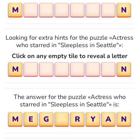
M
N
Looking for extra hints for the puzzle «Actress
who starred in "Sleepless in Seattle"»:
Click on any empty tile to reveal a letter
M
N
The answer for the puzzle «Actress who
starred in "Sleepless in Seattle"» is:
M
E
G
R
Y
A
N