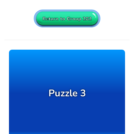
Return to Group 282
Puzzle 3