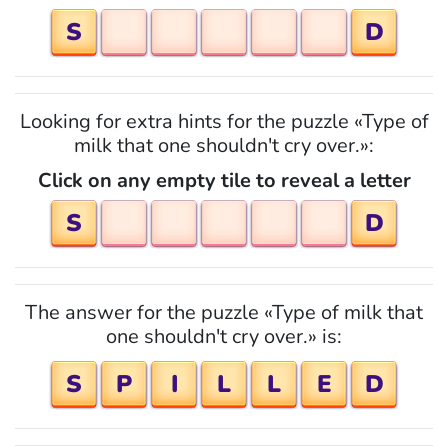
S
D
Looking for extra hints for the puzzle «Type of
milk that one shouldn't cry over.»:
Click on any empty tile to reveal a letter
S
D
The answer for the puzzle «Type of milk that
one shouldn't cry over.» is:
S
P
I
L
L
E
D