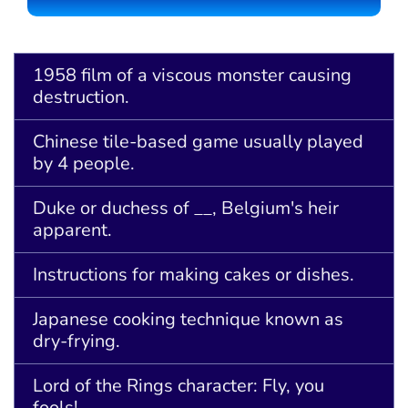
1958 film of a viscous monster causing
destruction.
Chinese tile-based game usually played
by 4 people.
Duke or duchess of __, Belgium's heir
apparent.
Instructions for making cakes or dishes.
Japanese cooking technique known as
dry-frying.
Lord of the Rings character: Fly, you
fools!.