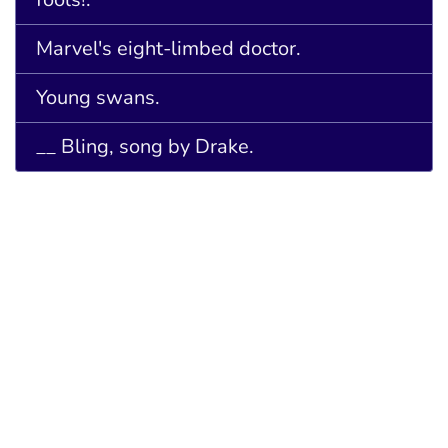
Marvel's eight-limbed doctor.
Young swans.
__ Bling, song by Drake.