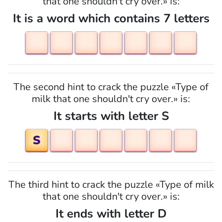
that one shouldn't cry over.» is:
It is a word which contains 7 letters
The second hint to crack the puzzle «Type of
milk that one shouldn't cry over.» is:
It starts with letter S
S
The third hint to crack the puzzle «Type of milk
that one shouldn't cry over.» is:
It ends with letter D