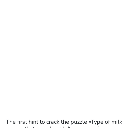
The first hint to crack the puzzle «Type of milk