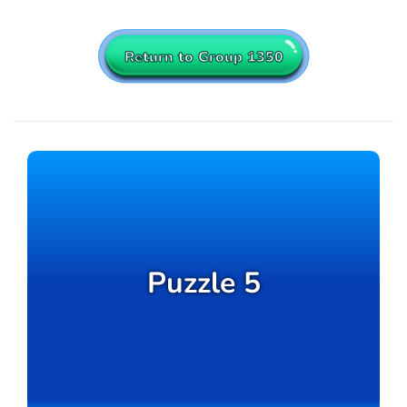
Return to Group 1350
Puzzle 5