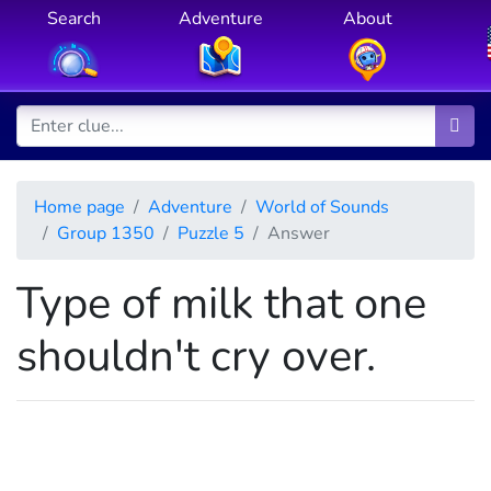
Search
Adventure
About
Home page
Adventure
World of Sounds
Group 1350
Puzzle 5
Answer
Type of milk that one
shouldn't cry over.