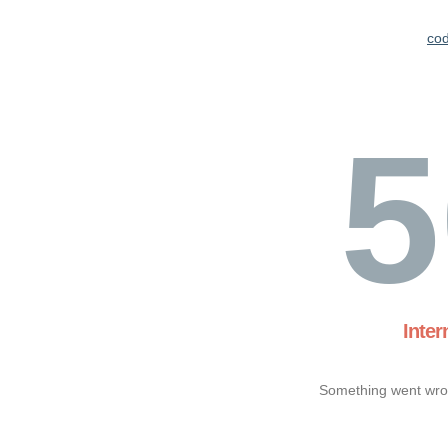
co
5
Inter
Something went wron