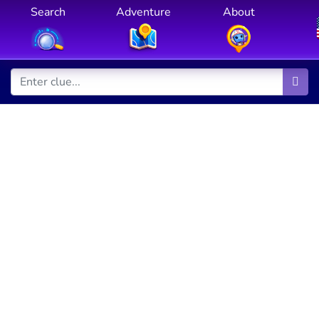
Search
Adventure
About