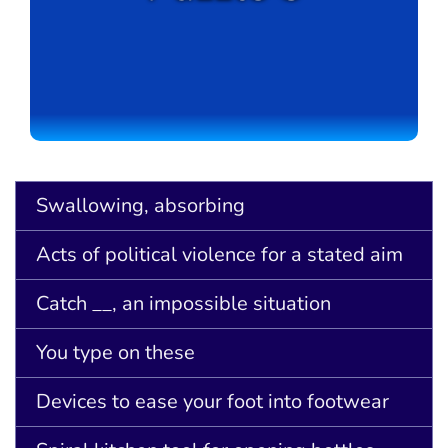
Swallowing, absorbing
Acts of political violence for a stated aim
Catch __, an impossible situation
You type on these
Devices to ease your foot into footwear