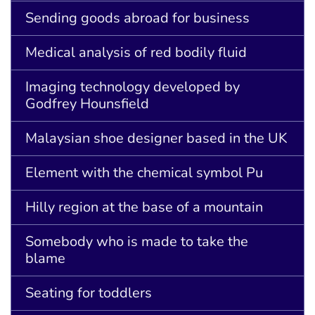
Sending goods abroad for business
Medical analysis of red bodily fluid
Imaging technology developed by
Godfrey Hounsfield
Malaysian shoe designer based in the UK
Element with the chemical symbol Pu
Hilly region at the base of a mountain
Somebody who is made to take the
blame
Seating for toddlers