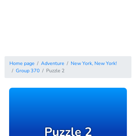
Home page
Adventure
New York, New York!
Group 370
Puzzle 2
Puzzle 2