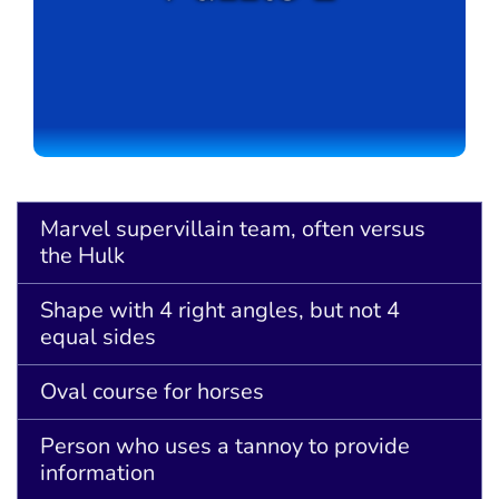
Marvel supervillain team, often versus
the Hulk
Shape with 4 right angles, but not 4
equal sides
Oval course for horses
Person who uses a tannoy to provide
information