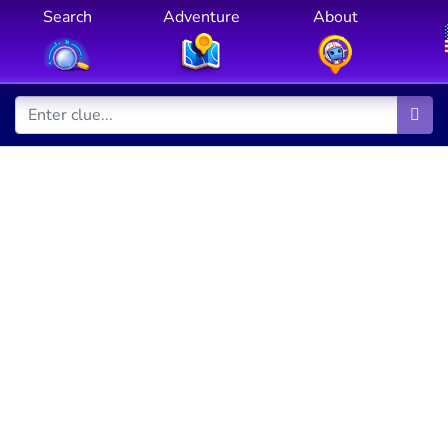
Search
Adventure
About