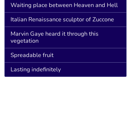
Waiting place between Heaven and Hell
Italian Renaissance sculptor of Zuccone
Marvin Gaye heard it through this
vegetation
Spreadable fruit
Lasting indefinitely