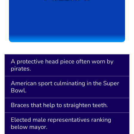
A protective head piece often worn by
pirates.
American sport culminating in the Super
Bowl.
Braces that help to straighten teeth.
Elected male representatives ranking
below mayor.