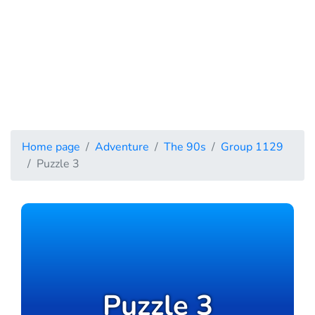
Home page
Adventure
The 90s
Group 1129
Puzzle 3
Puzzle 3