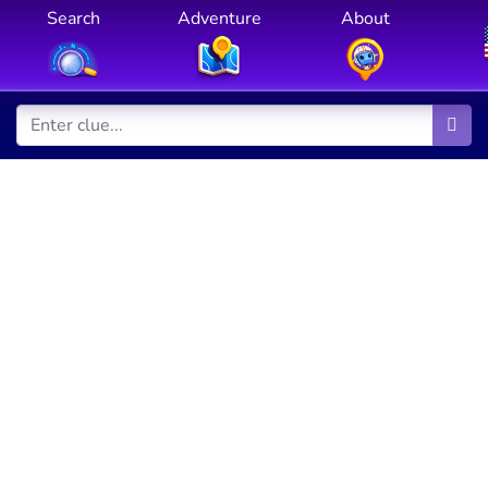
Search
Adventure
About