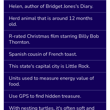
Helen, author of Bridget Jones's Diary.
Herd animal that is around 12 months
old.
R-rated Christmas film starring Billy Bob
Thornton.
Spanish cousin of French toast.
This state's capital city is Little Rock.
Units used to measure energy value of
food.
Use GPS to find hidden treasure.
With nesting turtles, it's often soft and