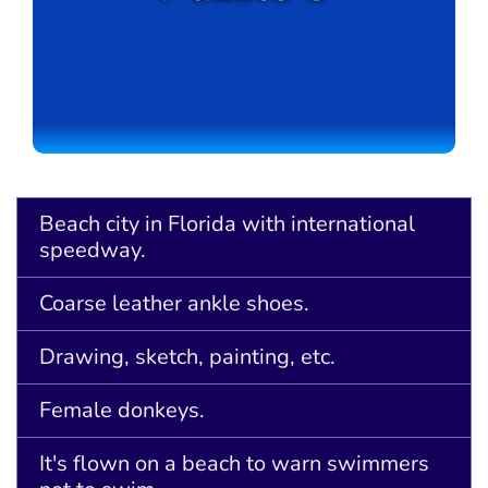
Beach city in Florida with international
speedway.
Coarse leather ankle shoes.
Drawing, sketch, painting, etc.
Female donkeys.
It's flown on a beach to warn swimmers