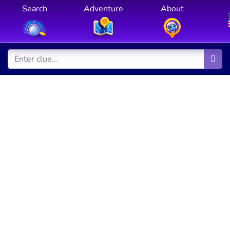
Search
Adventure
About