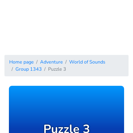
Home page
Adventure
World of Sounds
Group 1343
Puzzle 3
Puzzle 3