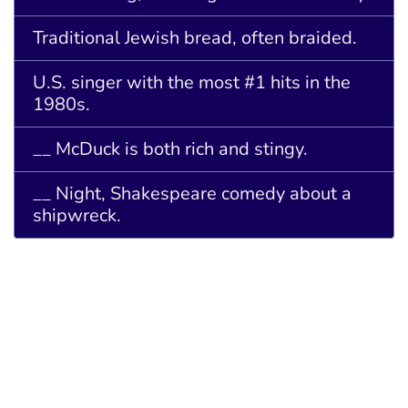
Traditional Jewish bread, often braided.
U.S. singer with the most #1 hits in the
1980s.
__ McDuck is both rich and stingy.
__ Night, Shakespeare comedy about a
shipwreck.