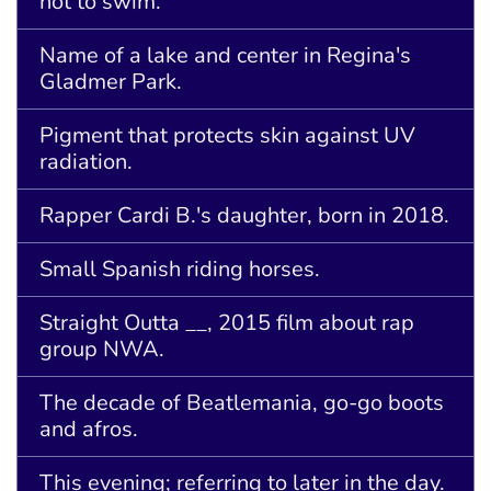
not to swim.
Name of a lake and center in Regina's
Gladmer Park.
Pigment that protects skin against UV
radiation.
Rapper Cardi B.'s daughter, born in 2018.
Small Spanish riding horses.
Straight Outta __, 2015 film about rap
group NWA.
The decade of Beatlemania, go-go boots
and afros.
This evening; referring to later in the day.