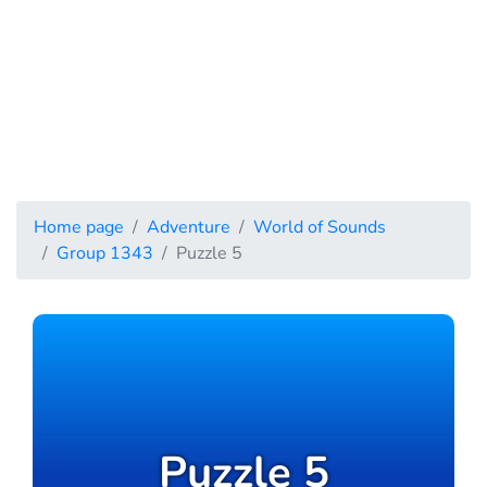
Home page
Adventure
World of Sounds
Group 1343
Puzzle 5
Puzzle 5