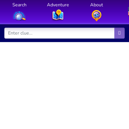
Search
Adventure
About