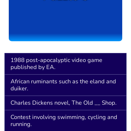
1988 post-apocalyptic video game
published by EA.
African ruminants such as the eland and
duiker.
Charles Dickens novel, The Old __ Shop.
Contest involving swimming, cycling and
running.