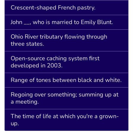
Crescent-shaped French pastry.
John __, who is married to Emily Blunt.
Ohio River tributary flowing through
three states.
Open-source caching system first
developed in 2003.
Range of tones between black and white.
Regoing over something; summing up at
a meeting.
The time of life at which you're a grown-
up.