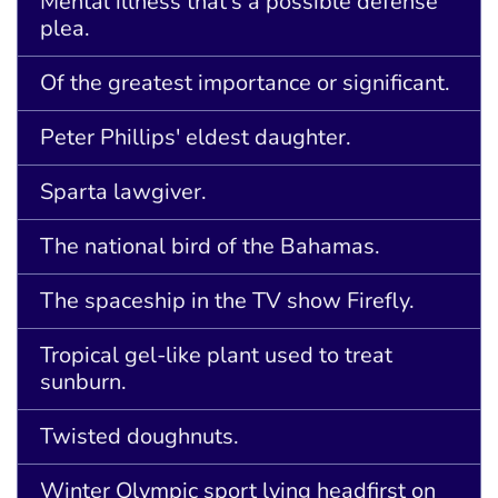
Mental illness that's a possible defense
plea.
Of the greatest importance or significant.
Peter Phillips' eldest daughter.
Sparta lawgiver.
The national bird of the Bahamas.
The spaceship in the TV show Firefly.
Tropical gel-like plant used to treat
sunburn.
Twisted doughnuts.
Winter Olympic sport lying headfirst on