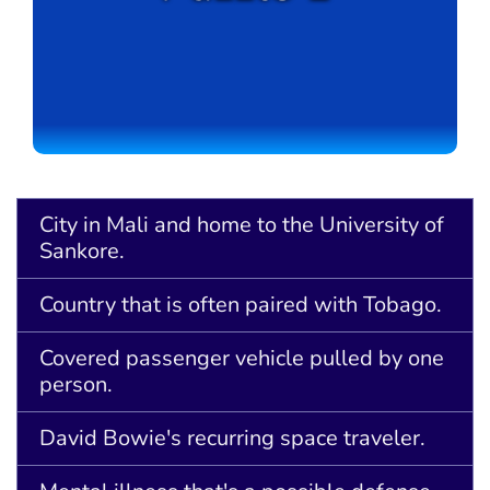
City in Mali and home to the University of
Sankore.
Country that is often paired with Tobago.
Covered passenger vehicle pulled by one
person.
David Bowie's recurring space traveler.