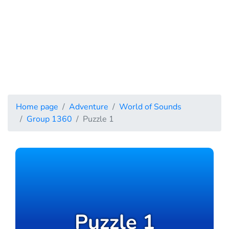
Home page
Adventure
World of Sounds
Group 1360
Puzzle 1
Puzzle 1