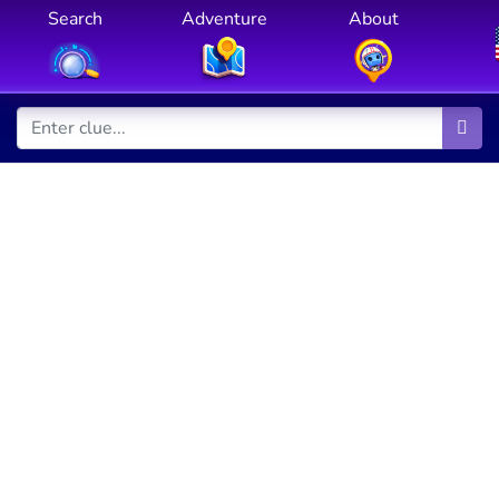
Search
Adventure
About