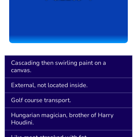
Cascading then swirling paint on a
canvas.
External, not located inside.
Golf course transport.
Hungarian magician, brother of Harry
Houdini.