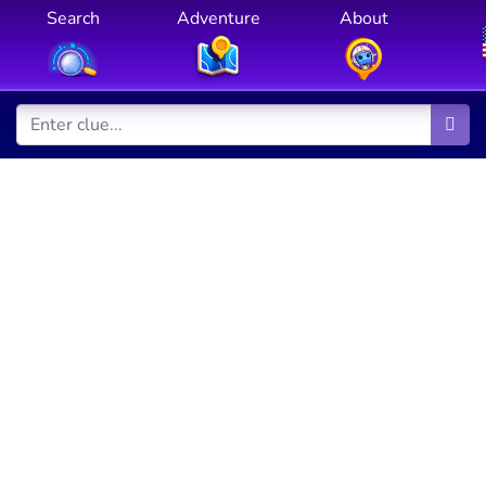
Search
Adventure
About