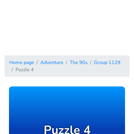
Home page
Adventure
The 90s
Group 1129
Puzzle 4
Puzzle 4