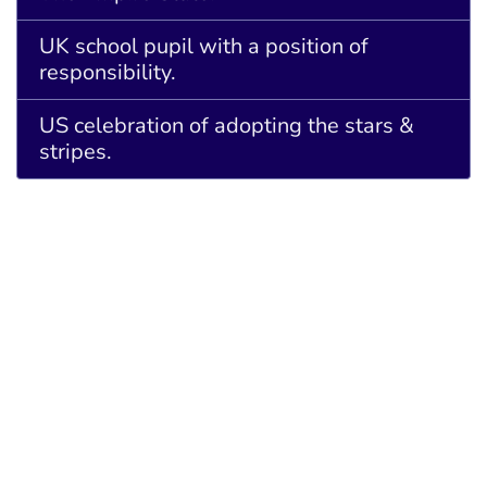
UK school pupil with a position of
responsibility.
US celebration of adopting the stars &
stripes.