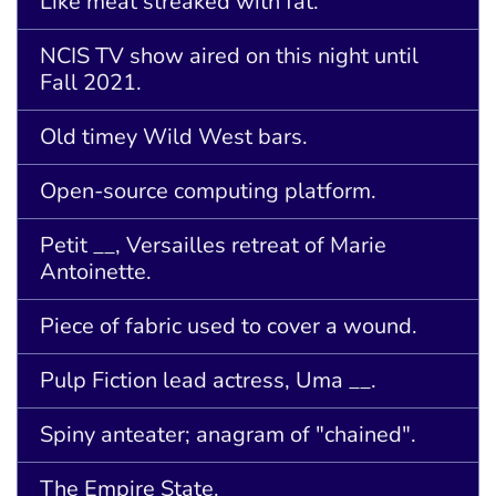
Like meat streaked with fat.
NCIS TV show aired on this night until
Fall 2021.
Old timey Wild West bars.
Open-source computing platform.
Petit __, Versailles retreat of Marie
Antoinette.
Piece of fabric used to cover a wound.
Pulp Fiction lead actress, Uma __.
Spiny anteater; anagram of "chained".
The Empire State.