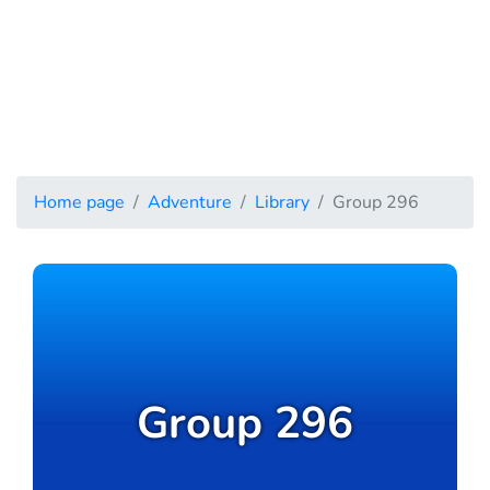
Home page
Adventure
Library
Group 296
Group 296