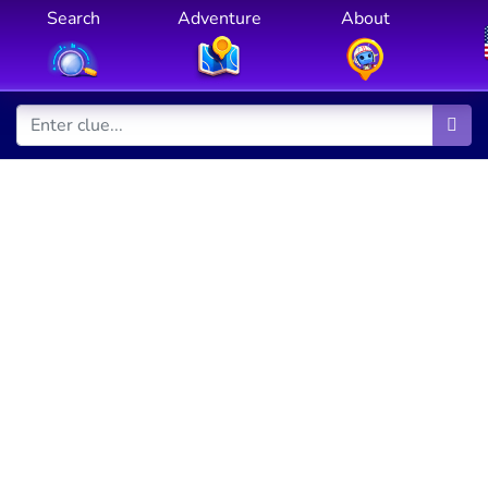
Search
Adventure
About