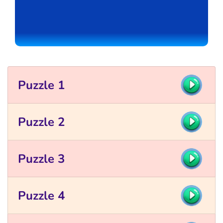
Puzzle 1
Puzzle 2
Puzzle 3
Puzzle 4